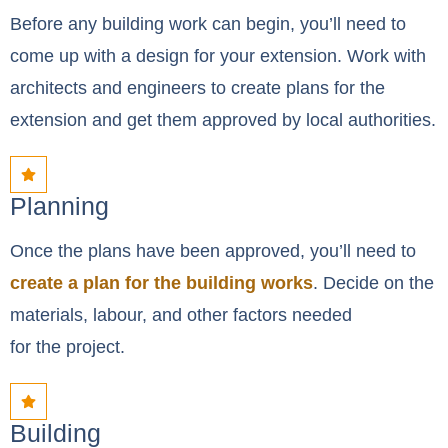
Before any building work can begin, you’ll need to
come up with a design for your extension. Work with
architects and engineers to create plans for the
extension and get them approved by local authorities.
Planning
Once the plans have been approved, you’ll need to
create a plan for the building works
. Decide on the
materials, labour, and other factors needed
for the project.
Building