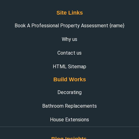
Site Links
Book A Professional Property Assessment {name}
Why us
Contact us
HTML Sitemap
Build Works
Decorating
Bathroom Replacements
House Extensions