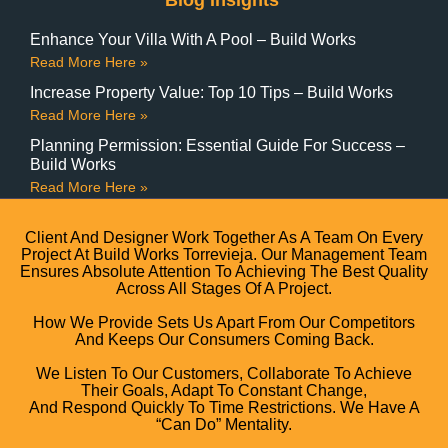
Blog Insights
Enhance Your Villa With A Pool – Build Works
Read More Here »
Increase Property Value: Top 10 Tips – Build Works
Read More Here »
Planning Permission: Essential Guide For Success –
Build Works
Read More Here »
Client And Designer Work Together As A Team On Every
Project At Build Works Torrevieja. Our Management Team
Ensures Absolute Attention To Achieving The Best Quality
Across All Stages Of A Project.
How We Provide Sets Us Apart From Our Competitors
And Keeps Our Consumers Coming Back.
We Listen To Our Customers, Collaborate To Achieve
Their Goals, Adapt To Constant Change,
And Respond Quickly To Time Restrictions. We Have A
“can Do” Mentality.