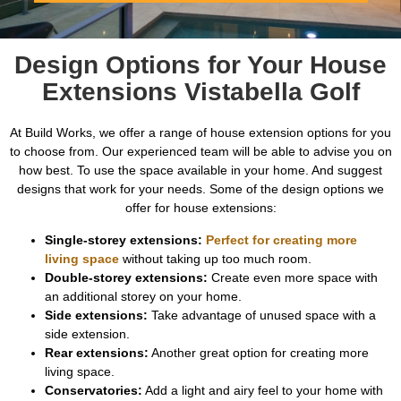
Design Options for Your House
Extensions Vistabella Golf
At Build Works, we offer a range of house extension options for you
to choose from. Our experienced team will be able to advise you on
how best. To use the space available in your home. And suggest
designs that work for your needs. Some of the design options we
offer for house extensions:
Single-storey extensions:
Perfect for creating more
living space
without taking up too much room.
Double-storey extensions:
Create even more space with
an additional storey on your home.
Side extensions:
Take advantage of unused space with a
side extension.
Rear extensions:
Another great option for creating more
living space.
Conservatories:
Add a light and airy feel to your home with