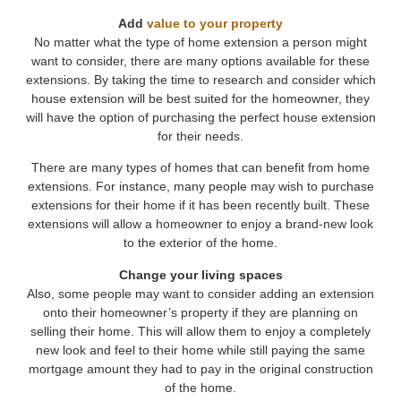
Add
value to your property
No matter what the type of home extension a person might
want to consider, there are many options available for these
extensions. By taking the time to research and consider which
house extension will be best suited for the homeowner, they
will have the option of purchasing the perfect house extension
for their needs.
There are many types of homes that can benefit from home
extensions. For instance, many people may wish to purchase
extensions for their home if it has been recently built. These
extensions will allow a homeowner to enjoy a brand-new look
to the exterior of the home.
Change your living spaces
Also, some people may want to consider adding an extension
onto their homeowner’s property if they are planning on
selling their home. This will allow them to enjoy a completely
new look and feel to their home while still paying the same
mortgage amount they had to pay in the original construction
of the home.