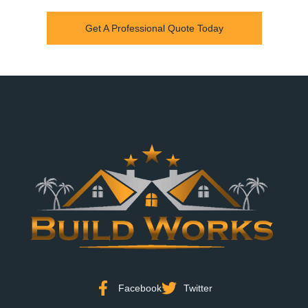
Get A Professional Quote Today
Facebook
Twitter