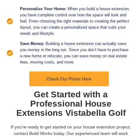
Personalize Your Home:
When you build a house extension,
you have complete control over how the space will look and
feel. From choosing the right materials to creating the perfect
layout, you can create a personalized space that suits your
needs and lifestyle.
Save Money:
Building a house extension can actually save
you money in the long run. Since you don’t have to purchase
a new home or relocate, you can save money on real estate
fees, moving costs, and more.
Check Our Prices Here
Get Started with a
Professional House
Extensions Vistabella Golf
If you’re ready to get started on your house extension project,
contact Build Works today. Our experienced team will work