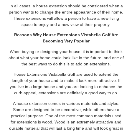
In all cases, a house extension should be considered when a
person wants to change the entire appearance of their home.
These extensions will allow a person to have a new living
space to enjoy and a new view of their property.
Reasons Why House Extensions Vistabella Golf Are
Becoming Very Popular
When buying or designing your house, it is important to think
about what your home could look like in the future, and one of
the best ways to do this is to add on extensions.
House Extensions Vistabella Golf are used to extend the
length of your house and to make it look more attractive. If
you live in a large house and you are looking to enhance the
curb appeal, extensions are definitely a good way to go.
A house extension comes in various materials and styles.
Some are designed to be decorative, while others have a
practical purpose. One of the most common materials used
for extensions is wood. Wood is an extremely attractive and
durable material that will last a long time and will look great in