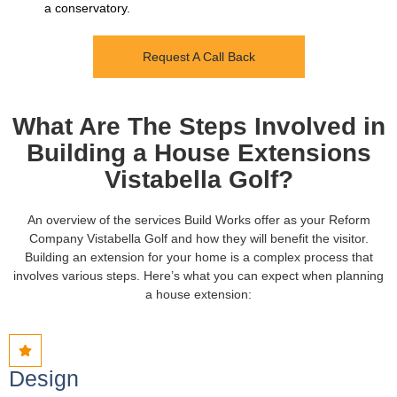
a conservatory.
Request A Call Back
What Are The Steps Involved in
Building a House Extensions
Vistabella Golf?
An overview of the services Build Works offer as your Reform
Company Vistabella Golf and how they will benefit the visitor.
Building an extension for your home is a complex process that
involves various steps. Here’s what you can expect when planning
a house extension:
Design