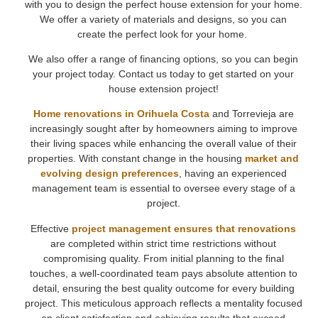
with you to design the perfect house extension for your home.
We offer a variety of materials and designs, so you can
create the perfect look for your home.
We also offer a range of financing options, so you can begin
your project today. Contact us today to get started on your
house extension project!
Home renovations in Orihuela Costa
and Torrevieja are
increasingly sought after by homeowners aiming to improve
their living spaces while enhancing the overall value of their
properties. With constant change in the housing
market and
evolving design preferences
, having an experienced
management team is essential to oversee every stage of a
project.
Effective
project management ensures that renovations
are completed within strict time restrictions without
compromising quality. From initial planning to the final
touches, a well-coordinated team pays absolute attention to
detail, ensuring the best quality outcome for every building
project. This meticulous approach reflects a mentality focused
on client satisfaction and achieving results that exceed