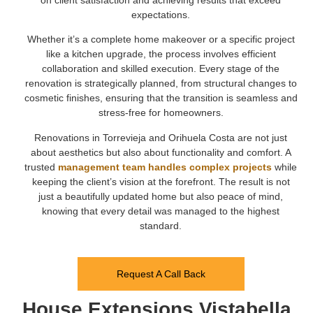
expectations.
Whether it’s a complete home makeover or a specific project
like a kitchen upgrade, the process involves efficient
collaboration and skilled execution. Every stage of the
renovation is strategically planned, from structural changes to
cosmetic finishes, ensuring that the transition is seamless and
stress-free for homeowners.
Renovations in Torrevieja and Orihuela Costa are not just
about aesthetics but also about functionality and comfort. A
trusted
management team handles complex projects
while
keeping the client’s vision at the forefront. The result is not
just a beautifully updated home but also peace of mind,
knowing that every detail was managed to the highest
standard.
Request A Call Back
House Extensions Vistabella