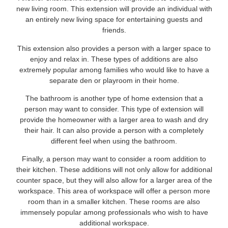
new living room. This extension will provide an individual with
an entirely new living space for entertaining guests and
friends.
This extension also provides a person with a larger space to
enjoy and relax in. These types of additions are also
extremely popular among families who would like to have a
separate den or playroom in their home.
The bathroom is another type of home extension that a
person may want to consider. This type of extension will
provide the homeowner with a larger area to wash and dry
their hair. It can also provide a person with a completely
different feel when using the bathroom.
Finally, a person may want to consider a room addition to
their kitchen. These additions will not only allow for additional
counter space, but they will also allow for a larger area of the
workspace. This area of workspace will offer a person more
room than in a smaller kitchen. These rooms are also
immensely popular among professionals who wish to have
additional workspace.