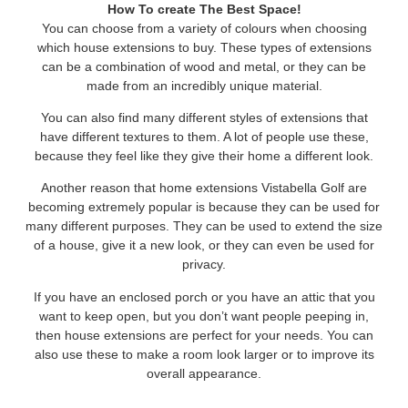
How To create The Best Space!
You can choose from a variety of colours when choosing
which house extensions to buy. These types of extensions
can be a combination of wood and metal, or they can be
made from an incredibly unique material.
You can also find many different styles of extensions that
have different textures to them. A lot of people use these,
because they feel like they give their home a different look.
Another reason that home extensions Vistabella Golf are
becoming extremely popular is because they can be used for
many different purposes. They can be used to extend the size
of a house, give it a new look, or they can even be used for
privacy.
If you have an enclosed porch or you have an attic that you
want to keep open, but you don’t want people peeping in,
then house extensions are perfect for your needs. You can
also use these to make a room look larger or to improve its
overall appearance.