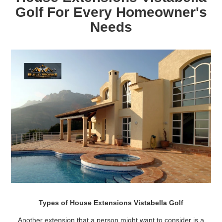
Golf For Every Homeowner's
Needs
Types of House Extensions Vistabella Golf
Another extension that a person might want to consider is a