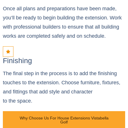
Once all plans and preparations have been made,
you’ll be ready to begin building the extension. Work
with professional builders to ensure that all building
works are completed safely and on schedule.
Finishing
The final step in the process is to add the finishing
touches to the extension. Choose furniture, fixtures,
and fittings that add style and character
to the space.
Why Choose Us For House Extensions Vistabella
Golf