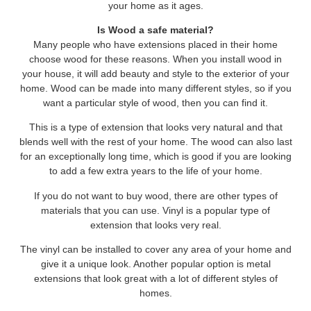
your home as it ages.
Is Wood a safe material?
Many people who have extensions placed in their home
choose wood for these reasons. When you install wood in
your house, it will add beauty and style to the exterior of your
home. Wood can be made into many different styles, so if you
want a particular style of wood, then you can find it.
This is a type of extension that looks very natural and that
blends well with the rest of your home. The wood can also last
for an exceptionally long time, which is good if you are looking
to add a few extra years to the life of your home.
If you do not want to buy wood, there are other types of
materials that you can use. Vinyl is a popular type of
extension that looks very real.
The vinyl can be installed to cover any area of your home and
give it a unique look. Another popular option is metal
extensions that look great with a lot of different styles of
homes.