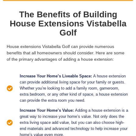
The Benefits of Building
House Extensions Vistabella
Golf
House extensions Vistabella Golf can provide numerous
benefits that all homeowners should consider. Here are some
of the primary advantages of adding a house extension:
Increase Your Home’s Liveable Space:
A house extension
can provide additional living space for your family or guests.
Whether you’re looking to add a family room, gameroom,
extra bedroom, or any other kind of space, a house extension
can provide the extra room you need.
Increase Your Home’s Value:
Adding a house extension is a
great way to increase your home’s value. Not only does the
extra living space add value, but you can also choose high-
end materials and advanced technology to help increase your
home’s value even more.