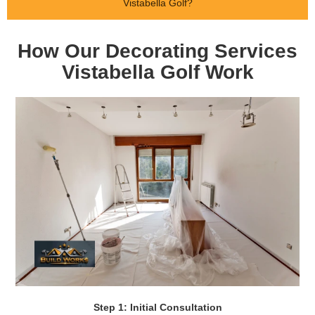
Vistabella Golf?
How Our Decorating Services
Vistabella Golf Work
Step 1: Initial Consultation