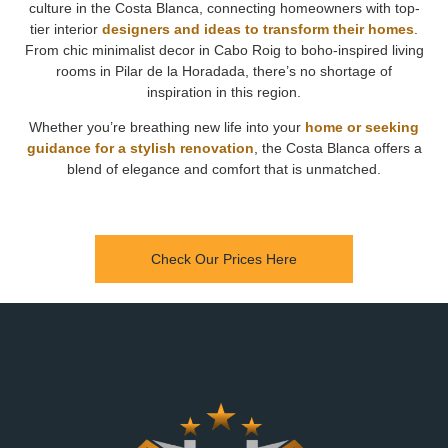
culture in the Costa Blanca, connecting homeowners with top-
tier interior
designers and ideas to transform their homes
.
From chic minimalist decor in Cabo Roig to boho-inspired living
rooms in Pilar de la Horadada, there’s no shortage of
inspiration in this region.
Whether you’re breathing new life into your
home or seeking
guidance for a stylish renovation
, the Costa Blanca offers a
blend of elegance and comfort that is unmatched.
Check Our Prices Here