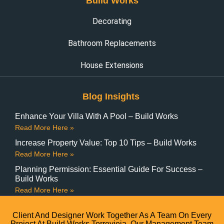
Build Works
Decorating
Bathroom Replacements
House Extensions
Blog Insights
Enhance Your Villa With A Pool – Build Works
Read More Here »
Increase Property Value: Top 10 Tips – Build Works
Read More Here »
Planning Permission: Essential Guide For Success –
Build Works
Read More Here »
Client And Designer Work Together As A Team On Every
Project At Build Works Torrevieja. Our Management Team