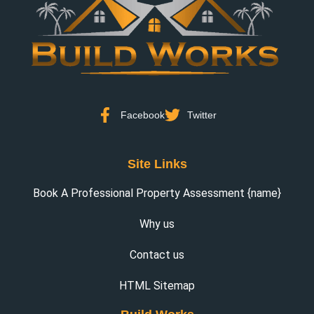
Facebook
Twitter
Site Links
Book A Professional Property Assessment {name}
Why us
Contact us
HTML Sitemap