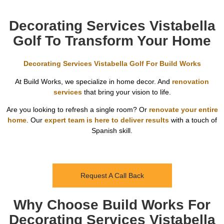
Decorating Services Vistabella
Golf To Transform Your Home
Decorating Services Vistabella Golf For Build Works
At Build Works, we specialize in home decor. And
renovation
services
that bring your vision to life.
Are you looking to refresh a single room? Or
renovate your entire
home
. Our
expert team is here to deliver results
with a touch of
Spanish skill.
Request A Call Back
Why Choose Build Works For
Decorating Services Vistabella