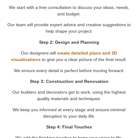
We start with a free consultation to discuss your ideas, needs,
and budget.
Our team will provide expert advice and creative suggestions to
help shape your project.
Step 2: Design and Planning
Our designers will
create detailed plans and 3D
visualisations
to give you a clear picture of the final result.
We ensure every detail is perfect before moving forward.
Step 3: Construction and Renovation
Our builders and decorators get to work, using the highest
quality materials and techniques.
We keep you informed at every stage and ensure minimal
disruption to your daily life.
Step 4: Final Touches
We add the finishing touches to bring your vision to life.