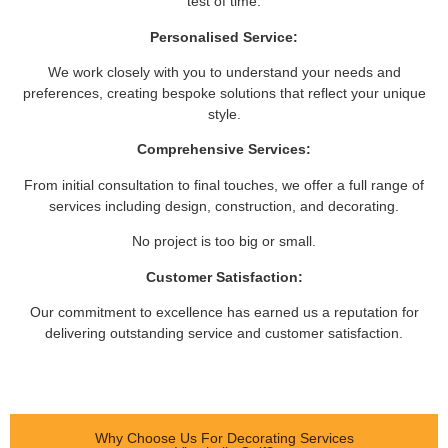
test of time.
Personalised Service:
We work closely with you to understand your needs and
preferences, creating bespoke solutions that reflect your unique
style.
Comprehensive Services:
From initial consultation to final touches, we offer a full range of
services including design, construction, and decorating.
No project is too big or small.
Customer Satisfaction:
Our commitment to excellence has earned us a reputation for
delivering outstanding service and customer satisfaction.
Why Choose Us For Decorating Services