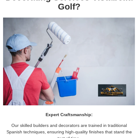
Golf?
Expert Craftsmanship:
Our skilled builders and decorators are trained in traditional
Spanish techniques, ensuring high-quality finishes that stand the