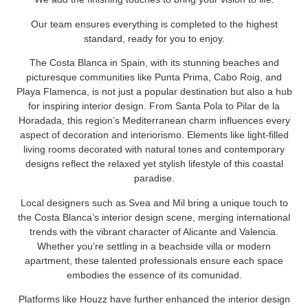
Our team ensures everything is completed to the highest
standard, ready for you to enjoy.
The Costa Blanca in Spain, with its stunning beaches and
picturesque communities like Punta Prima, Cabo Roig, and
Playa Flamenca, is not just a popular destination but also a hub
for inspiring interior design. From Santa Pola to Pilar de la
Horadada, this region’s Mediterranean charm influences every
aspect of decoration and interiorismo. Elements like light-filled
living rooms decorated with natural tones and contemporary
designs reflect the relaxed yet stylish lifestyle of this coastal
paradise.
Local designers such as Svea and Mil bring a unique touch to
the Costa Blanca’s interior design scene, merging international
trends with the vibrant character of Alicante and Valencia.
Whether you’re settling in a beachside villa or modern
apartment, these talented professionals ensure each space
embodies the essence of its comunidad.
Platforms like Houzz have further enhanced the interior design