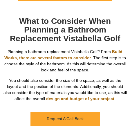
What to Consider When
Planning a Bathroom
Replacement Vistabella Golf
Planning a bathroom replacement Vistabella Golf? From
Build
Works, there are several factors to consider
. The first step is to
choose the style of the bathroom. As this will determine the overall
look and feel of the space.
You should also consider the size of the space, as well as the
layout and the position of the elements. Additionally, you should
also consider the type of materials you would like to use, as this will
affect the overall
design and budget of your project
.
Request A Call Back