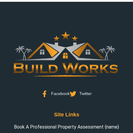
Facebook
Twitter
Site Links
Book A Professional Property Assessment {name}