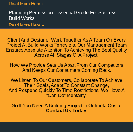
Read More Here »
Planning Permission: Essential Guide For Success –
Build Works
Read More Here »
Client And Designer Work Together As A Team On Every
Project At Build Works Torrevieja. Our Management Team
Ensures Absolute Attention To Achieving The Best Quality
Across All Stages Of A Project.
How We Provide Sets Us Apart From Our Competitors
And Keeps Our Consumers Coming Back.
We Listen To Our Customers, Collaborate To Achieve
Their Goals, Adapt To Constant Change,
And Respond Quickly To Time Restrictions. We Have A
“can Do” Mentality.
So If You Need A Building Project In Orihuela Costa,
Contact Us Today.