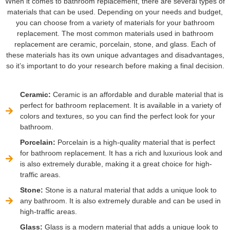
When it comes to bathroom replacement, there are several types of
materials that can be used. Depending on your needs and budget,
you can choose from a variety of materials for your bathroom
replacement. The most common materials used in bathroom
replacement are ceramic, porcelain, stone, and glass. Each of
these materials has its own unique advantages and disadvantages,
so it’s important to do your research before making a final decision.
Ceramic:
Ceramic is an affordable and durable material that is
perfect for bathroom replacement. It is available in a variety of
colors and textures, so you can find the perfect look for your
bathroom.
Porcelain:
Porcelain is a high-quality material that is perfect
for bathroom replacement. It has a rich and luxurious look and
is also extremely durable, making it a great choice for high-
traffic areas.
Stone:
Stone is a natural material that adds a unique look to
any bathroom. It is also extremely durable and can be used in
high-traffic areas.
Glass:
Glass is a modern material that adds a unique look to