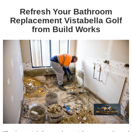
Refresh Your Bathroom
Replacement Vistabella Golf
from Build Works