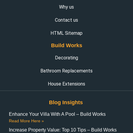
Why us
Contact us
HTML Sitemap
Build Works
Decorating
Bathroom Replacements
House Extensions
Blog Insights
Enhance Your Villa With A Pool – Build Works
Read More Here »
Increase Property Value: Top 10 Tips – Build Works