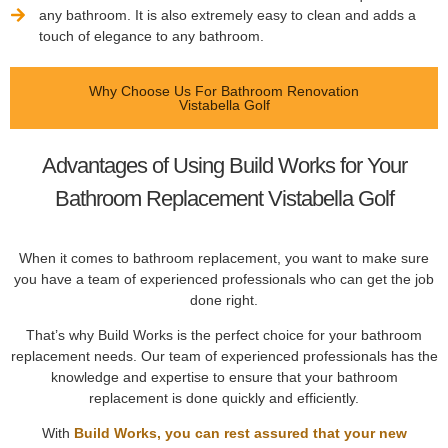
any bathroom. It is also extremely easy to clean and adds a
touch of elegance to any bathroom.
Why Choose Us For Bathroom Renovation
Vistabella Golf
Advantages of Using Build Works for Your
Bathroom Replacement Vistabella Golf
When it comes to bathroom replacement, you want to make sure
you have a team of experienced professionals who can get the job
done right.
That’s why Build Works is the perfect choice for your bathroom
replacement needs. Our team of experienced professionals has the
knowledge and expertise to ensure that your bathroom
replacement is done quickly and efficiently.
With
Build Works, you can rest assured that your new