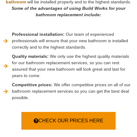
bathroom
will be installed properly and to the highest standards.
Some of the advantages of using Build Works for your
bathroom replacement include:
Professional installation:
Our team of experienced
professionals will ensure that your new bathroom is installed
correctly and to the highest standards.
Quality materials:
We only use the highest quality materials
for our bathroom replacement services, so you can rest
assured that your new bathroom will look great and last for
years to come.
Competitive prices:
We offer competitive prices on all of our
bathroom replacement services so you can get the best deal
possible.
CHECK OUR PRICES HERE